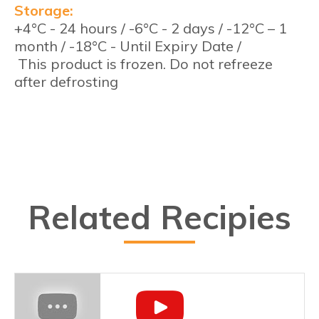
Storage:
+4°C - 24 hours / -6°C - 2 days / -12°C – 1
month / -18°C - Until Expiry Date /
This product is frozen. Do not refreeze
after defrosting
Related Recipies