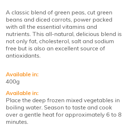
A classic blend of green peas, cut green
beans and diced carrots, power packed
with all the essential vitamins and
nutrients. This all-natural, delicious blend is
not only fat, cholesterol, salt and sodium
free but is also an excellent source of
antioxidants.
Available in:
400g
Available in:
Place the deep frozen mixed vegetables in
boiling water. Season to taste and cook
over a gentle heat for approximately 6 to 8
minutes.