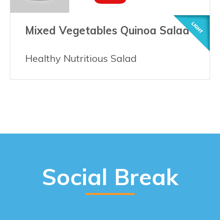
Mixed Vegetables Quinoa Salad
Healthy Nutritious Salad
Social Break