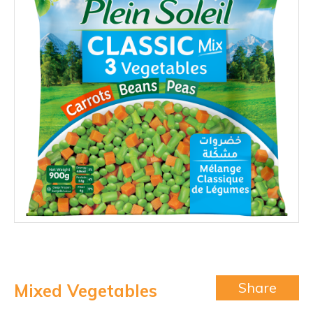
Share
Mixed Vegetables