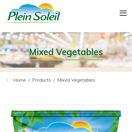
Mixed Vegetables
Home
/ Products / Mixed Vegetables