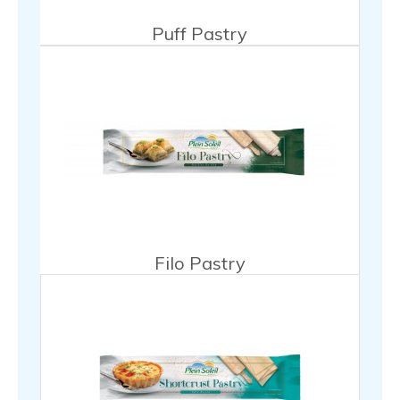
Puff Pastry
Filo Pastry