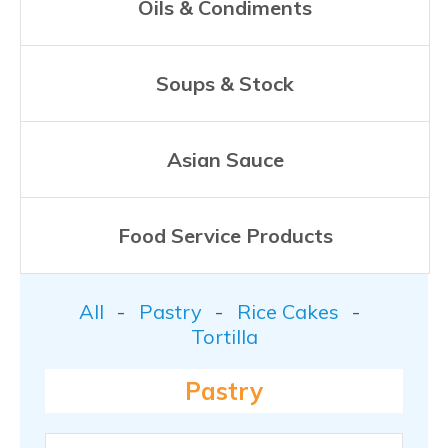
Oils & Condiments
Soups & Stock
Asian Sauce
Food Service Products
All
Pastry
Rice Cakes
Tortilla
Pastry