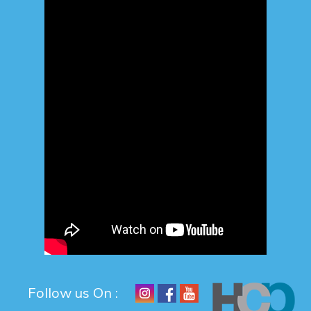
Follow us On :