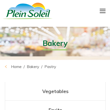
Bakery
Home
/
Bakery
/ Pastry
Vegetables
Fruits