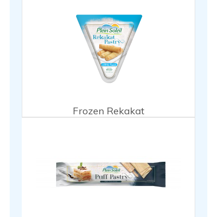
Frozen Rekakat