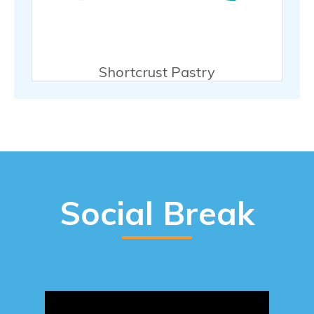
Shortcrust Pastry
Social Break