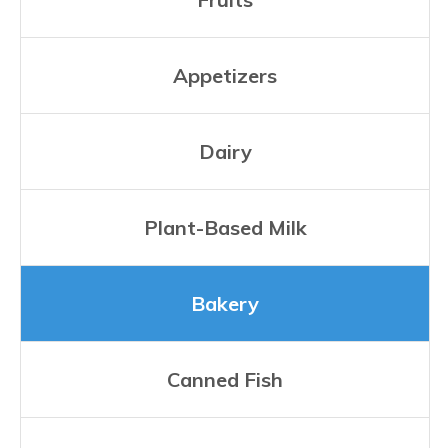
Appetizers
Dairy
Plant-Based Milk
Bakery
Canned Fish